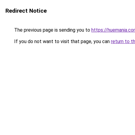
Redirect Notice
The previous page is sending you to
https://huemania.co
If you do not want to visit that page, you can
return to t