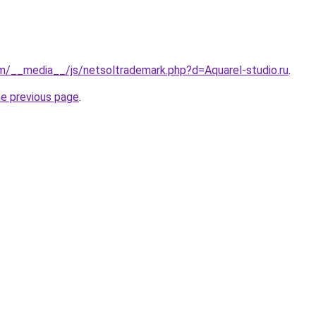
m/__media__/js/netsoltrademark.php?d=Aquarel-studio.ru
.
he previous page
.