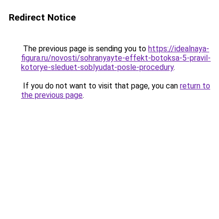
Redirect Notice
The previous page is sending you to
https://idealnaya-
figura.ru/novosti/sohranyayte-effekt-botoksa-5-pravil-
kotorye-sleduet-soblyudat-posle-procedury
.
If you do not want to visit that page, you can
return to
the previous page
.