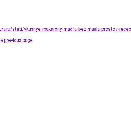
igura.ru/stati/vkusnye-makarony-makfa-bez-masla-prostoy-rece
he previous page
.