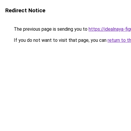
Redirect Notice
The previous page is sending you to
https://idealnaya-f
If you do not want to visit that page, you can
return to t