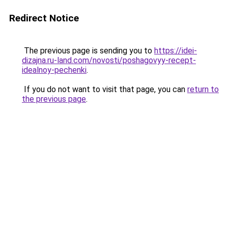
Redirect Notice
The previous page is sending you to
https://idei-
dizajna.ru-land.com/novosti/poshagovyy-recept-
idealnoy-pechenki
.
If you do not want to visit that page, you can
return to
the previous page
.