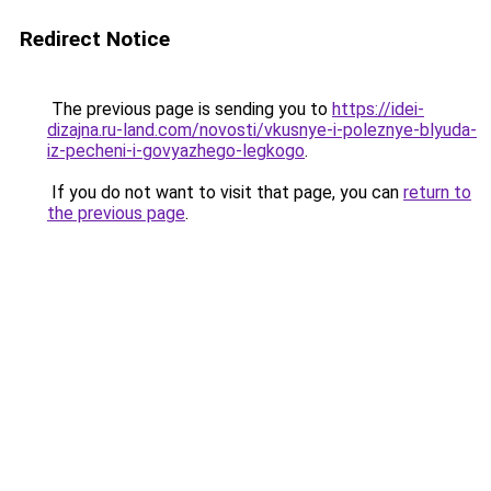
Redirect Notice
The previous page is sending you to
https://idei-
dizajna.ru-land.com/novosti/vkusnye-i-poleznye-blyuda-
iz-pecheni-i-govyazhego-legkogo
.
If you do not want to visit that page, you can
return to
the previous page
.