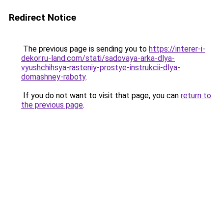
Redirect Notice
The previous page is sending you to
https://interer-i-
dekor.ru-land.com/stati/sadovaya-arka-dlya-
vyushchihsya-rasteniy-prostye-instrukcii-dlya-
domashney-raboty
.
If you do not want to visit that page, you can
return to
the previous page
.