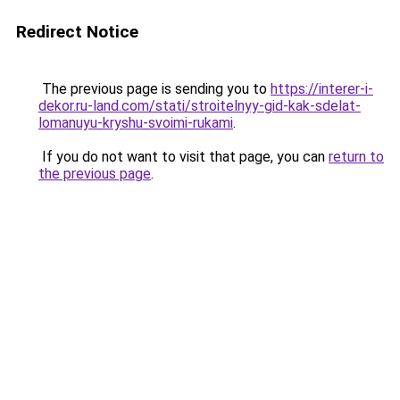
Redirect Notice
The previous page is sending you to
https://interer-i-
dekor.ru-land.com/stati/stroitelnyy-gid-kak-sdelat-
lomanuyu-kryshu-svoimi-rukami
.
If you do not want to visit that page, you can
return to
the previous page
.