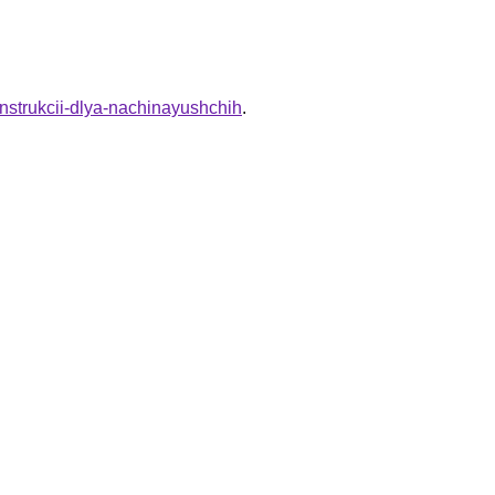
e-instrukcii-dlya-nachinayushchih
.