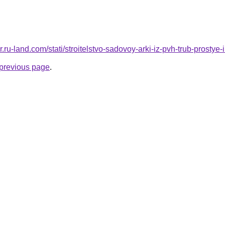
kor.ru-land.com/stati/stroitelstvo-sadovoy-arki-iz-pvh-trub-prosty
e previous page
.