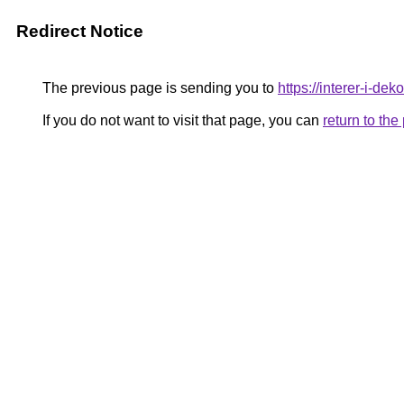
Redirect Notice
The previous page is sending you to
https://interer-i-de
If you do not want to visit that page, you can
return to th