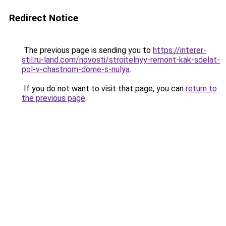
Redirect Notice
The previous page is sending you to
https://interer-
stil.ru-land.com/novosti/stroitelnyy-remont-kak-sdelat-
pol-v-chastnom-dome-s-nulya
.
If you do not want to visit that page, you can
return to
the previous page
.