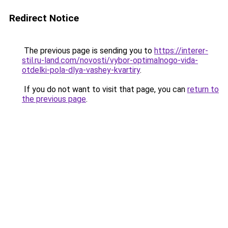
Redirect Notice
The previous page is sending you to
https://interer-
stil.ru-land.com/novosti/vybor-optimalnogo-vida-
otdelki-pola-dlya-vashey-kvartiry
.
If you do not want to visit that page, you can
return to
the previous page
.