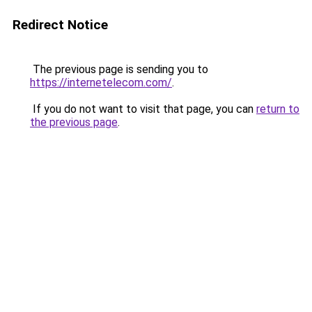
Redirect Notice
The previous page is sending you to
https://internetelecom.com/
.
If you do not want to visit that page, you can
return to
the previous page
.