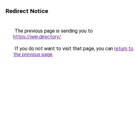
Redirect Notice
The previous page is sending you to
https://iwin.directory/
.
If you do not want to visit that page, you can
return to
the previous page
.