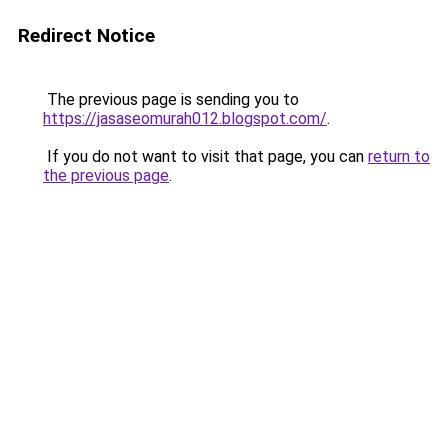
Redirect Notice
The previous page is sending you to
https://jasaseomurah012.blogspot.com/
.
If you do not want to visit that page, you can
return to
the previous page
.