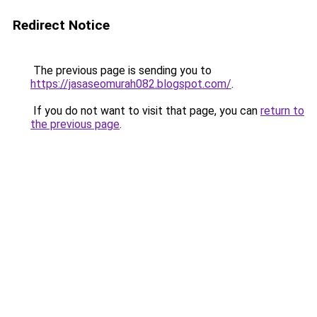
Redirect Notice
The previous page is sending you to
https://jasaseomurah082.blogspot.com/
.
If you do not want to visit that page, you can
return to
the previous page
.