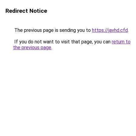
Redirect Notice
The previous page is sending you to
https://javhd.cfd
.
If you do not want to visit that page, you can
return to
the previous page
.