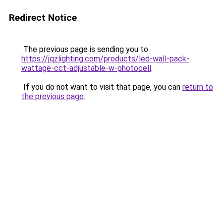
Redirect Notice
The previous page is sending you to
https://jqzlighting.com/products/led-wall-pack-
wattage-cct-adjustable-w-photocell
.
If you do not want to visit that page, you can
return to
the previous page
.