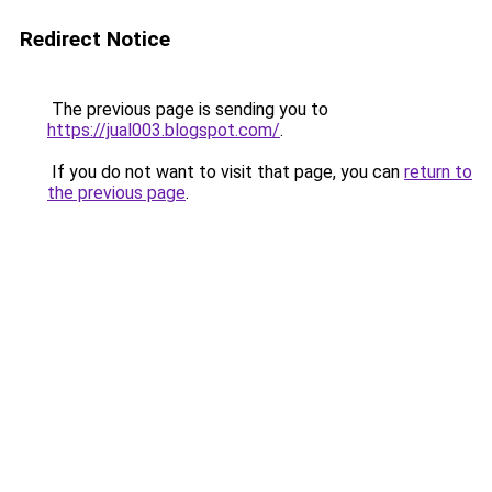
Redirect Notice
The previous page is sending you to
https://jual003.blogspot.com/
.
If you do not want to visit that page, you can
return to
the previous page
.