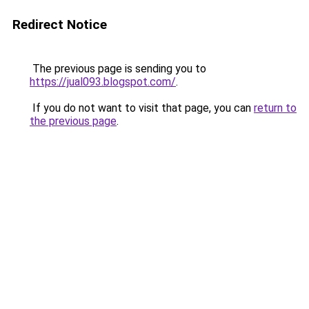
Redirect Notice
The previous page is sending you to
https://jual093.blogspot.com/
.
If you do not want to visit that page, you can
return to
the previous page
.