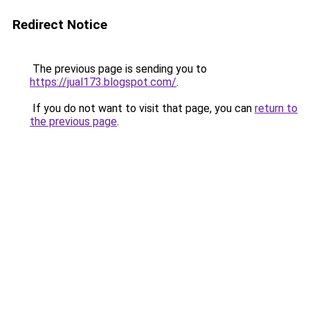
Redirect Notice
The previous page is sending you to
https://jual173.blogspot.com/
.
If you do not want to visit that page, you can
return to
the previous page
.