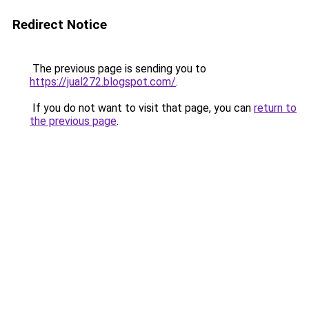
Redirect Notice
The previous page is sending you to
https://jual272.blogspot.com/
.
If you do not want to visit that page, you can
return to
the previous page
.