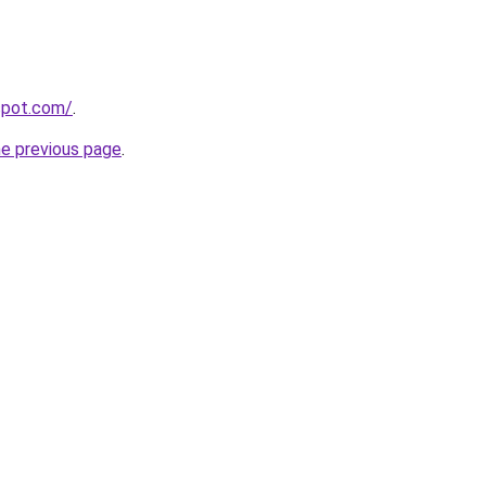
gspot.com/
.
he previous page
.