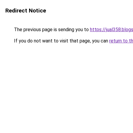
Redirect Notice
The previous page is sending you to
https://jual358.blo
If you do not want to visit that page, you can
return to t