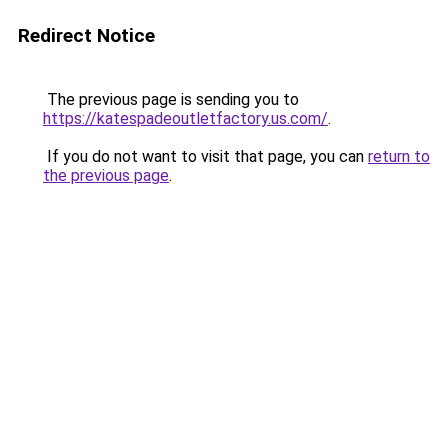
Redirect Notice
The previous page is sending you to
https://katespadeoutletfactory.us.com/
.
If you do not want to visit that page, you can
return to
the previous page
.