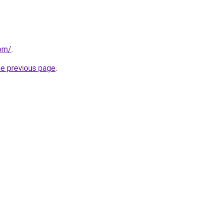
com/
.
he previous page
.