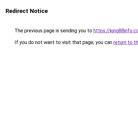
Redirect Notice
The previous page is sending you to
https://king88info.
If you do not want to visit that page, you can
return to t