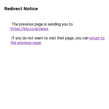
Redirect Notice
The previous page is sending you to
https://klg.co.id/news
.
If you do not want to visit that page, you can
return to
the previous page
.