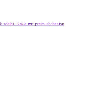
k-sdelat-i-kakie-est-preimushchestva
.