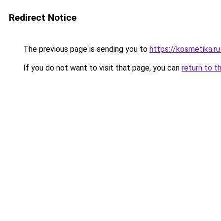
Redirect Notice
The previous page is sending you to
https://kosmetika.r
If you do not want to visit that page, you can
return to t