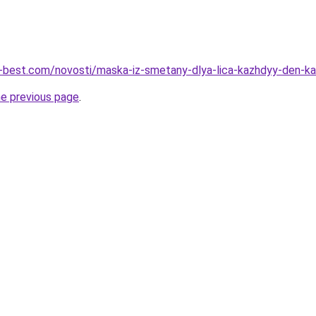
u-best.com/novosti/maska-iz-smetany-dlya-lica-kazhdyy-den-ka
he previous page
.