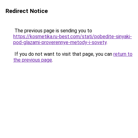
Redirect Notice
The previous page is sending you to
https://kosmetika.ru-best.com/stati/pobedite-sinyaki-
pod-glazami-proverennye-metody-i-sovety
.
If you do not want to visit that page, you can
return to
the previous page
.