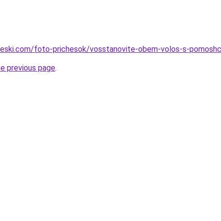
cheski.com/foto-prichesok/vosstanovite-obem-volos-s-pomoshc
he previous page
.