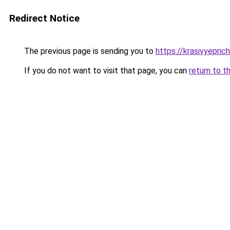
Redirect Notice
The previous page is sending you to
https://krasivyepri
If you do not want to visit that page, you can
return to t