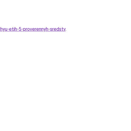
hyu-etih-5-proverennyh-sredstv
.