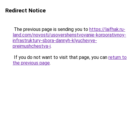
Redirect Notice
The previous page is sending you to
https://lajfhak.ru-
land.com/novosti/usovershenstvovanie-korporativnoy-
infrastruktury-sbora-dannyh-klyuchevye-
preimushchestva-i
.
If you do not want to visit that page, you can
return to
the previous page
.