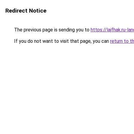
Redirect Notice
The previous page is sending you to
https://lajfhak.ru-
If you do not want to visit that page, you can
return to t