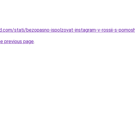
land.com/stati/bezopasno-ispolzovat-instagram-v-rossii-s-pomo
he previous page
.