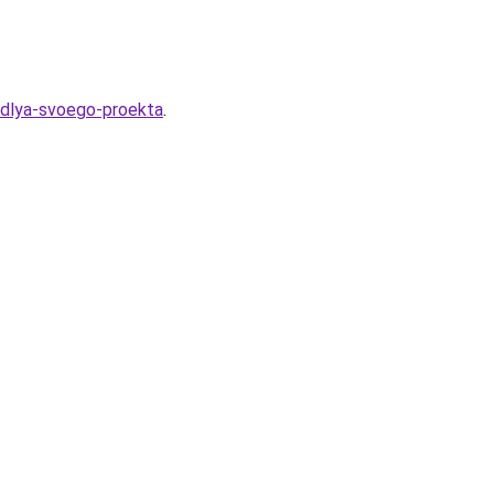
t-dlya-svoego-proekta
.