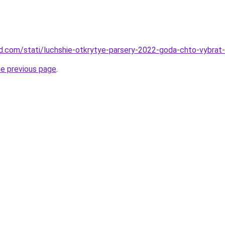
land.com/stati/luchshie-otkrytye-parsery-2022-goda-chto-vybra
he previous page
.