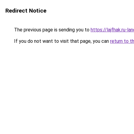
Redirect Notice
The previous page is sending you to
https://lajfhak.ru-
If you do not want to visit that page, you can
return to t