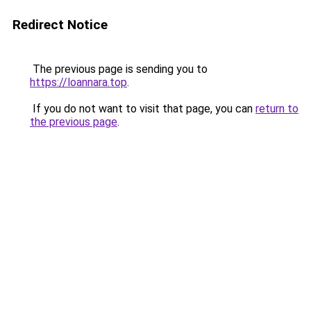
Redirect Notice
The previous page is sending you to
https://loannara.top
.
If you do not want to visit that page, you can
return to
the previous page
.