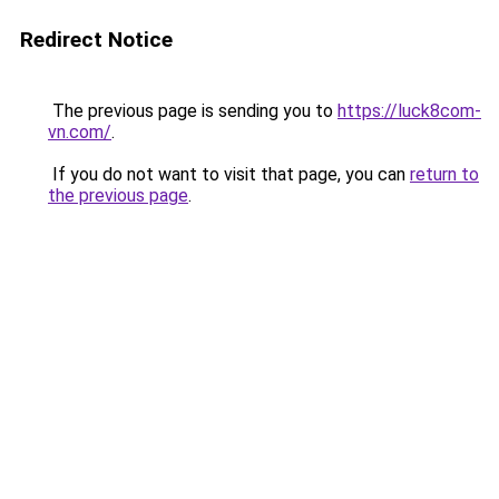
Redirect Notice
The previous page is sending you to
https://luck8com-
vn.com/
.
If you do not want to visit that page, you can
return to
the previous page
.