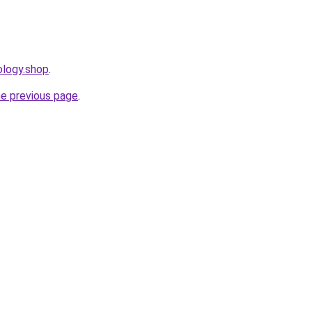
ology.shop
.
he previous page
.