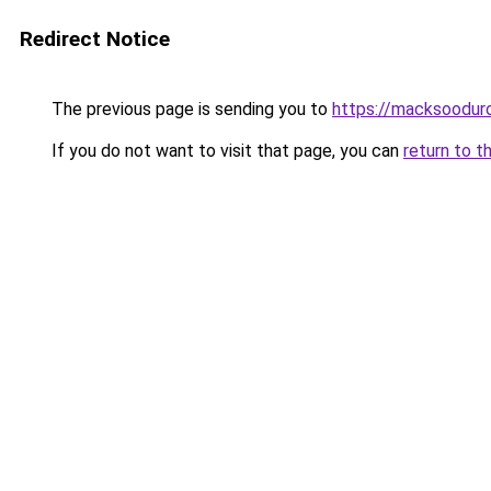
Redirect Notice
The previous page is sending you to
https://macksoodur
If you do not want to visit that page, you can
return to t