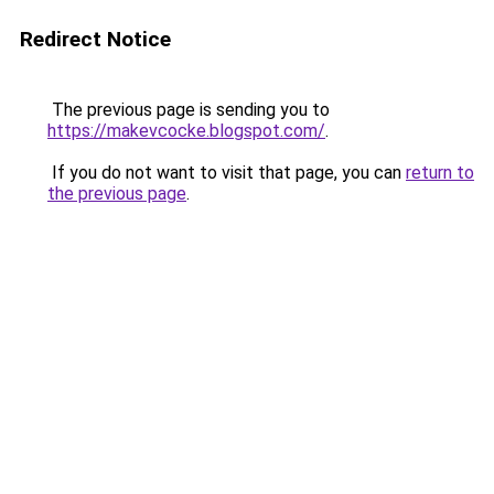
Redirect Notice
The previous page is sending you to
https://makevcocke.blogspot.com/
.
If you do not want to visit that page, you can
return to
the previous page
.