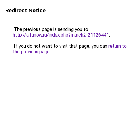
Redirect Notice
The previous page is sending you to
http://a.funow.ru/index.php?march2-21126441
.
If you do not want to visit that page, you can
return to
the previous page
.