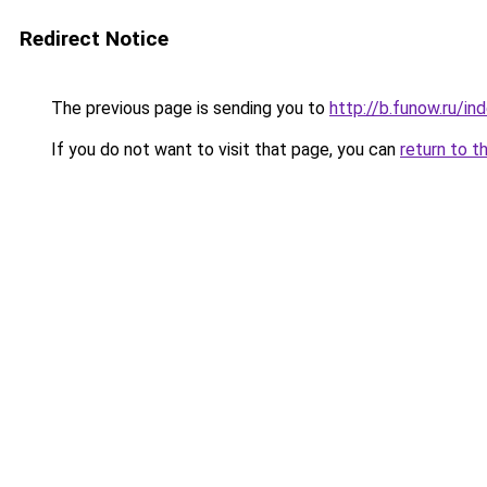
Redirect Notice
The previous page is sending you to
http://b.funow.ru/i
If you do not want to visit that page, you can
return to t