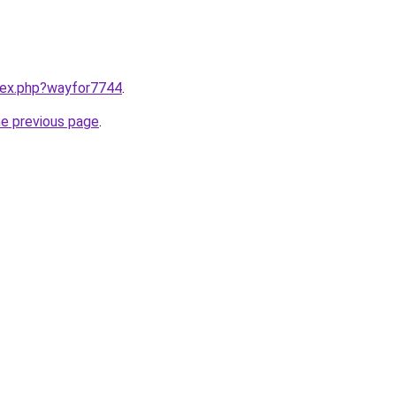
ndex.php?wayfor7744
.
he previous page
.