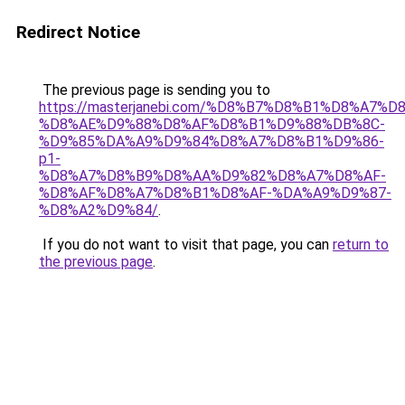
Redirect Notice
The previous page is sending you to
https://masterjanebi.com/%D8%B7%D8%B1%D8%A7%D
%D8%AE%D9%88%D8%AF%D8%B1%D9%88%DB%8C-
%D9%85%DA%A9%D9%84%D8%A7%D8%B1%D9%86-
p1-
%D8%A7%D8%B9%D8%AA%D9%82%D8%A7%D8%AF-
%D8%AF%D8%A7%D8%B1%D8%AF-%DA%A9%D9%87-
%D8%A2%D9%84/
.
If you do not want to visit that page, you can
return to
the previous page
.