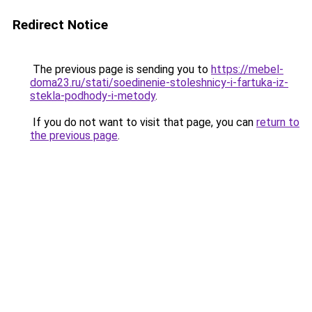
Redirect Notice
The previous page is sending you to
https://mebel-
doma23.ru/stati/soedinenie-stoleshnicy-i-fartuka-iz-
stekla-podhody-i-metody
.
If you do not want to visit that page, you can
return to
the previous page
.