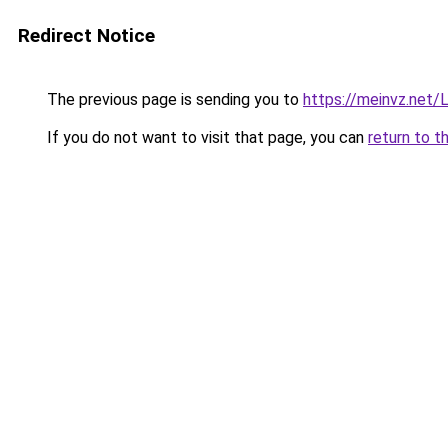
Redirect Notice
The previous page is sending you to
https://meinvz.net/L
If you do not want to visit that page, you can
return to t