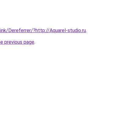
ink/Dereferrer/?http://Aquarel-studio.ru
.
he previous page
.