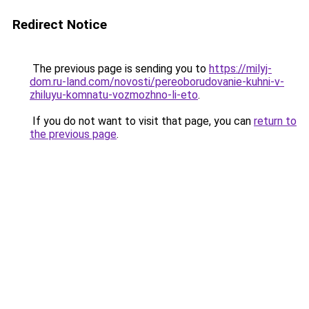
Redirect Notice
The previous page is sending you to
https://milyj-
dom.ru-land.com/novosti/pereoborudovanie-kuhni-v-
zhiluyu-komnatu-vozmozhno-li-eto
.
If you do not want to visit that page, you can
return to
the previous page
.