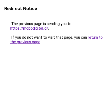
Redirect Notice
The previous page is sending you to
https://mobodigital.id/
.
If you do not want to visit that page, you can
return to
the previous page
.