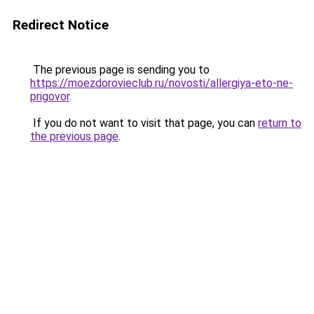
Redirect Notice
The previous page is sending you to
https://moezdorovieclub.ru/novosti/allergiya-eto-ne-
prigovor
.
If you do not want to visit that page, you can
return to
the previous page
.