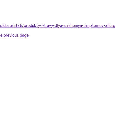
lub.ru/stati/produkty-i-travy-dlya-snizheniya-simptomov-allergi
he previous page
.