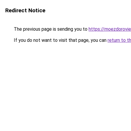
Redirect Notice
The previous page is sending you to
https://moezdoroviec
If you do not want to visit that page, you can
return to t