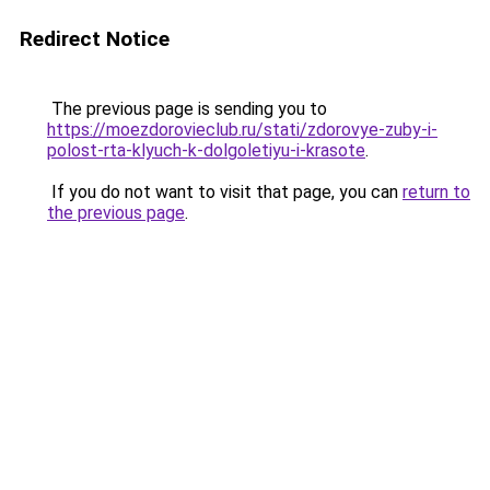
Redirect Notice
The previous page is sending you to
https://moezdorovieclub.ru/stati/zdorovye-zuby-i-
polost-rta-klyuch-k-dolgoletiyu-i-krasote
.
If you do not want to visit that page, you can
return to
the previous page
.