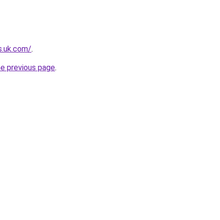
s.uk.com/
.
he previous page
.