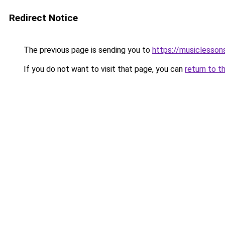
Redirect Notice
The previous page is sending you to
https://musiclesson
If you do not want to visit that page, you can
return to t