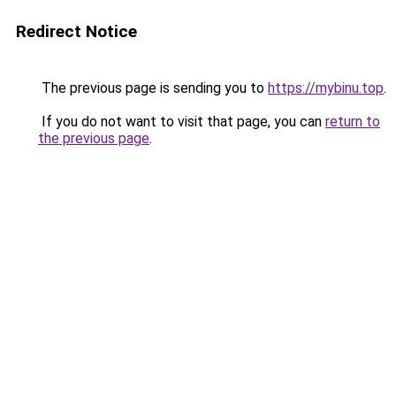
Redirect Notice
The previous page is sending you to
https://mybinu.top
.
If you do not want to visit that page, you can
return to
the previous page
.