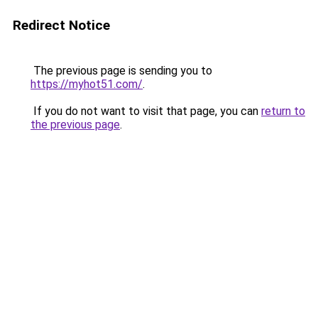
Redirect Notice
The previous page is sending you to
https://myhot51.com/
.
If you do not want to visit that page, you can
return to
the previous page
.