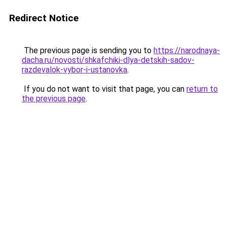
Redirect Notice
The previous page is sending you to
https://narodnaya-
dacha.ru/novosti/shkafchiki-dlya-detskih-sadov-
razdevalok-vybor-i-ustanovka
.
If you do not want to visit that page, you can
return to
the previous page
.