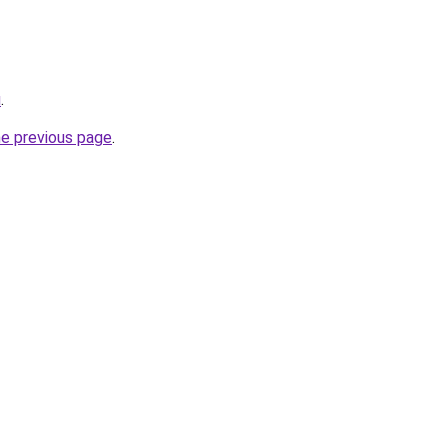
u
.
he previous page
.