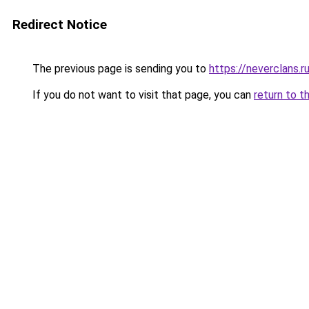
Redirect Notice
The previous page is sending you to
https://neverclans.r
If you do not want to visit that page, you can
return to t