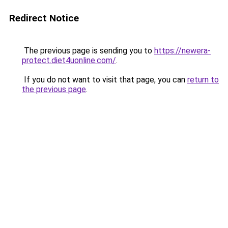
Redirect Notice
The previous page is sending you to
https://newera-
protect.diet4uonline.com/
.
If you do not want to visit that page, you can
return to
the previous page
.